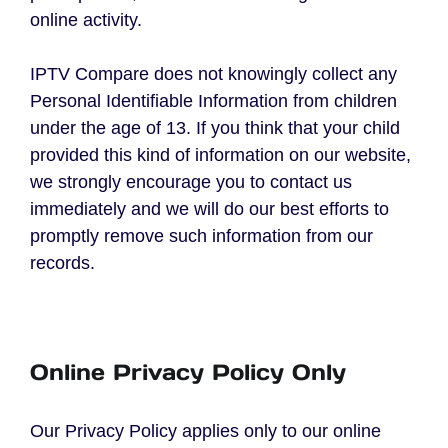
online activity.
IPTV Compare does not knowingly collect any
Personal Identifiable Information from children
under the age of 13. If you think that your child
provided this kind of information on our website,
we strongly encourage you to contact us
immediately and we will do our best efforts to
promptly remove such information from our
records.
Online Privacy Policy Only
Our Privacy Policy applies only to our online