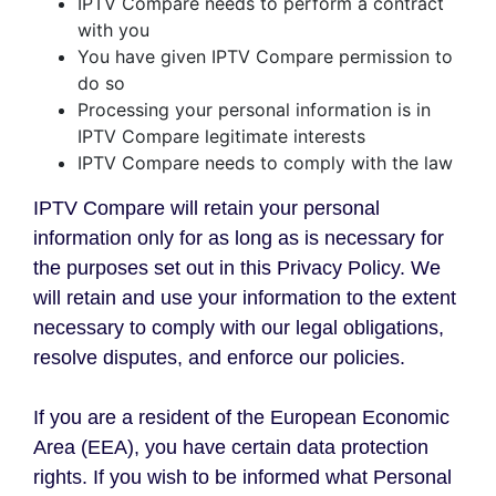
IPTV Compare needs to perform a contract
with you
You have given IPTV Compare permission to
do so
Processing your personal information is in
IPTV Compare legitimate interests
IPTV Compare needs to comply with the law
IPTV Compare will retain your personal
information only for as long as is necessary for
the purposes set out in this Privacy Policy. We
will retain and use your information to the extent
necessary to comply with our legal obligations,
resolve disputes, and enforce our policies.
If you are a resident of the European Economic
Area (EEA), you have certain data protection
rights. If you wish to be informed what Personal