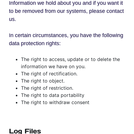
Information we hold about you and if you want it
to be removed from our systems, please contact
us.
In certain circumstances, you have the following
data protection rights:
The right to access, update or to delete the
information we have on you.
The right of rectification.
The right to object.
The right of restriction.
The right to data portability
The right to withdraw consent
Log Files