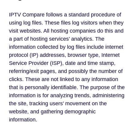
IPTV Compare follows a standard procedure of
using log files. These files log visitors when they
visit websites. All hosting companies do this and
a part of hosting services’ analytics. The
information collected by log files include internet
protocol (IP) addresses, browser type, Internet
Service Provider (ISP), date and time stamp,
referring/exit pages, and possibly the number of
clicks. These are not linked to any information
that is personally identifiable. The purpose of the
information is for analyzing trends, administering
the site, tracking users’ movement on the
website, and gathering demographic
information.