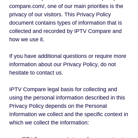
compare.com/, one of our main priorities is the
privacy of our visitors. This Privacy Policy
document contains types of information that is
collected and recorded by IPTV Compare and
how we use it.
If you have additional questions or require more
information about our Privacy Policy, do not
hesitate to contact us.
IPTV Compare legal basis for collecting and
using the personal information described in this
Privacy Policy depends on the Personal
Information we collect and the specific context in
which we collect the information: