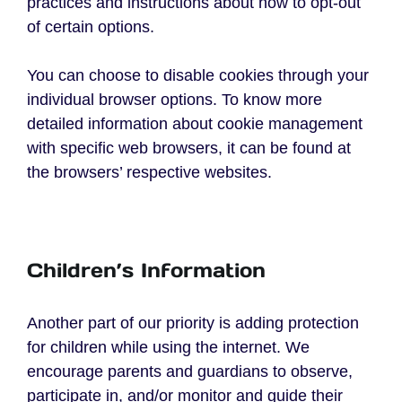
practices and instructions about how to opt-out
of certain options.
You can choose to disable cookies through your
individual browser options. To know more
detailed information about cookie management
with specific web browsers, it can be found at
the browsers’ respective websites.
Children’s Information
Another part of our priority is adding protection
for children while using the internet. We
encourage parents and guardians to observe,
participate in, and/or monitor and guide their