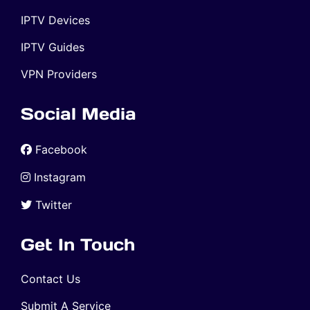
IPTV Devices
IPTV Guides
VPN Providers
Social Media
Facebook
Instagram
Twitter
Get In Touch
Contact Us
Submit A Service