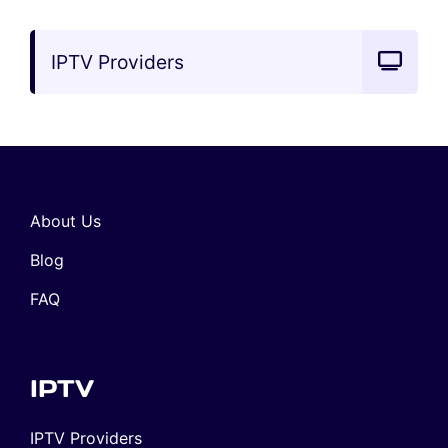
IPTV Providers
About Us
Blog
FAQ
IPTV
IPTV Providers