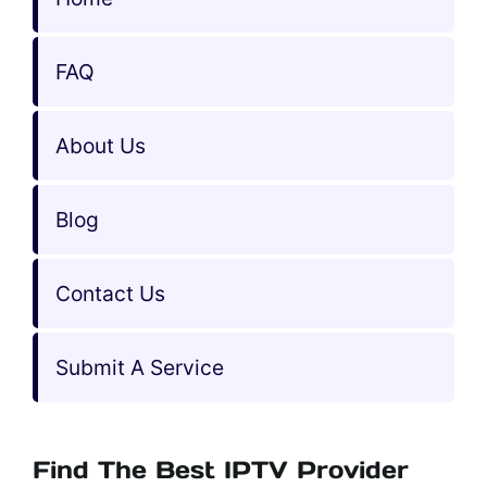
FAQ
About Us
Blog
Contact Us
Submit A Service
Find The Best IPTV Provider