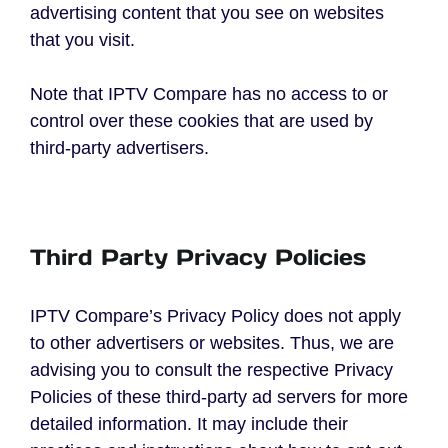
advertising content that you see on websites
that you visit.
Note that IPTV Compare has no access to or
control over these cookies that are used by
third-party advertisers.
Third Party Privacy Policies
IPTV Compare’s Privacy Policy does not apply
to other advertisers or websites. Thus, we are
advising you to consult the respective Privacy
Policies of these third-party ad servers for more
detailed information. It may include their