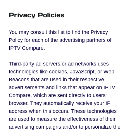
Privacy Policies
You may consult this list to find the Privacy
Policy for each of the advertising partners of
IPTV Compare.
Third-party ad servers or ad networks uses
technologies like cookies, JavaScript, or Web
Beacons that are used in their respective
advertisements and links that appear on IPTV
Compare, which are sent directly to users’
browser. They automatically receive your IP
address when this occurs. These technologies
are used to measure the effectiveness of their
advertising campaigns and/or to personalize the