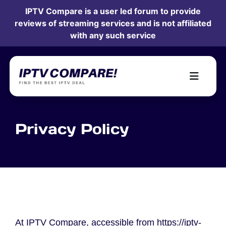
IPTV Compare is a user led forum to provide
reviews of streaming services and is not affiliated
with any such service
Privacy Policy
At IPTV Compare, accessible from https://iptv-