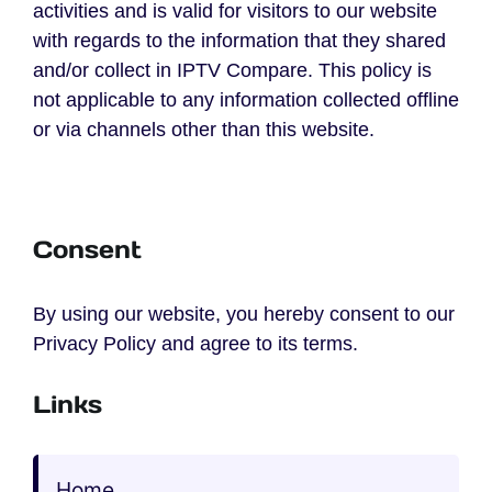
activities and is valid for visitors to our website
with regards to the information that they shared
and/or collect in IPTV Compare. This policy is
not applicable to any information collected offline
or via channels other than this website.
Consent
By using our website, you hereby consent to our
Privacy Policy and agree to its terms.
Links
Home