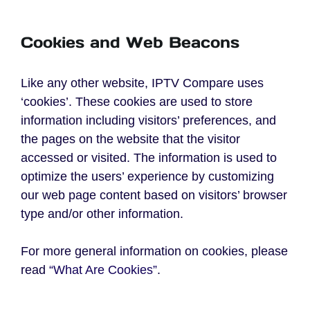
Cookies and Web Beacons
Like any other website, IPTV Compare uses
‘cookies’. These cookies are used to store
information including visitors’ preferences, and
the pages on the website that the visitor
accessed or visited. The information is used to
optimize the users’ experience by customizing
our web page content based on visitors’ browser
type and/or other information.
For more general information on cookies, please
read
“What Are Cookies”
.