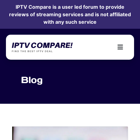
IPTV Compare is a user led forum to provide
reviews of streaming services and is not affiliated
with any such service
Blog