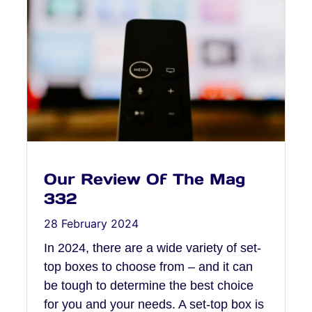
Our Review Of The Mag
332
28 February 2024
In 2024, there are a wide variety of set-
top boxes to choose from – and it can
be tough to determine the best choice
for you and your needs. A set-top box is