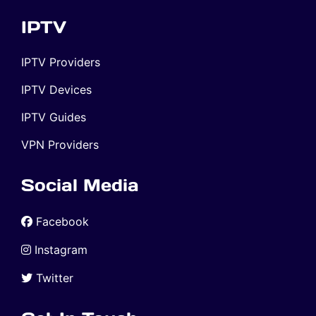
IPTV
IPTV Providers
IPTV Devices
IPTV Guides
VPN Providers
Social Media
Facebook
Instagram
Twitter