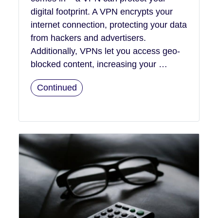
digital footprint. A VPN encrypts your
internet connection, protecting your data
from hackers and advertisers.
Additionally, VPNs let you access geo-
blocked content, increasing your …
Continued