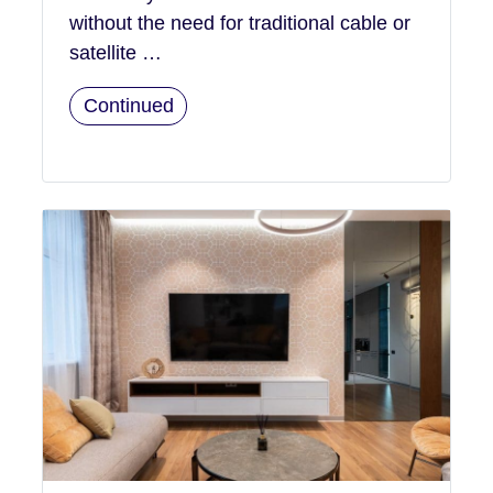
without the need for traditional cable or
satellite …
Continued