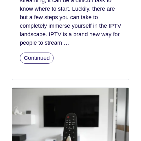
streaming, it can be a difficult task to
know where to start. Luckily, there are
but a few steps you can take to
completely immerse yourself in the IPTV
landscape. IPTV is a brand new way for
people to stream …
Continued