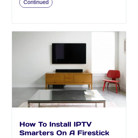
Continued
How To Install IPTV
Smarters On A Firestick