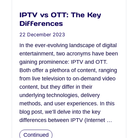
IPTV vs OTT: The Key
Differences
22 December 2023
In the ever-evolving landscape of digital
entertainment, two acronyms have been
gaining prominence: IPTV and OTT.
Both offer a plethora of content, ranging
from live television to on-demand video
content, but they differ in their
underlying technologies, delivery
methods, and user experiences. In this
blog post, we’ll delve into the key
differences between IPTV (Internet …
Continued