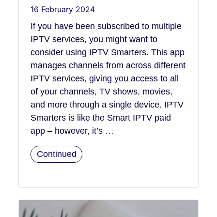
16 February 2024
If you have been subscribed to multiple
IPTV services, you might want to
consider using IPTV Smarters. This app
manages channels from across different
IPTV services, giving you access to all
of your channels, TV shows, movies,
and more through a single device. IPTV
Smarters is like the Smart IPTV paid
app – however, it’s …
Continued