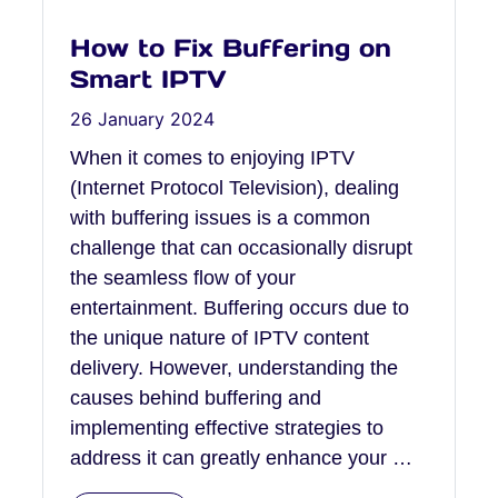
How to Fix Buffering on
Smart IPTV
26 January 2024
When it comes to enjoying IPTV
(Internet Protocol Television), dealing
with buffering issues is a common
challenge that can occasionally disrupt
the seamless flow of your
entertainment. Buffering occurs due to
the unique nature of IPTV content
delivery. However, understanding the
causes behind buffering and
implementing effective strategies to
address it can greatly enhance your …