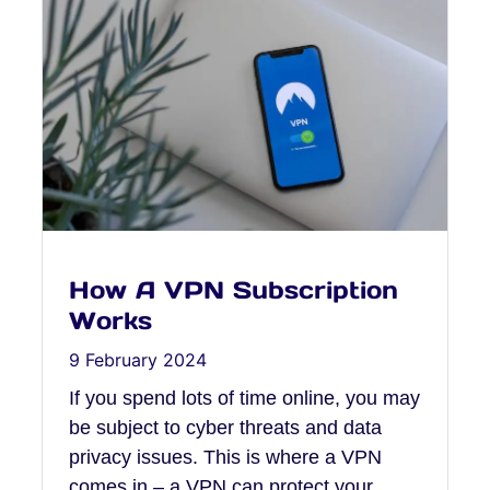
How A VPN Subscription
Works
9 February 2024
If you spend lots of time online, you may
be subject to cyber threats and data
privacy issues. This is where a VPN
comes in – a VPN can protect your