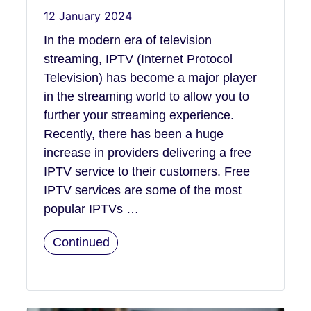
12 January 2024
In the modern era of television
streaming, IPTV (Internet Protocol
Television) has become a major player
in the streaming world to allow you to
further your streaming experience.
Recently, there has been a huge
increase in providers delivering a free
IPTV service to their customers. Free
IPTV services are some of the most
popular IPTVs …
Continued