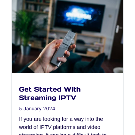
Get Started With
Streaming IPTV
5 January 2024
If you are looking for a way into the
world of IPTV platforms and video