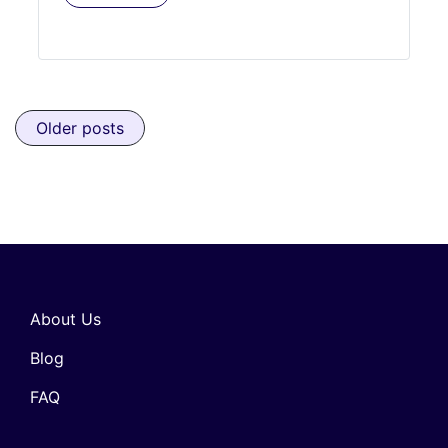
Posts navigation
Older posts
About Us
Blog
FAQ