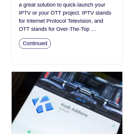
a great solution to quick-launch your
IPTV or your OTT project. IPTV stands
for Internet Protocol Television, and
OTT stands for Over-The-Top …
Continued