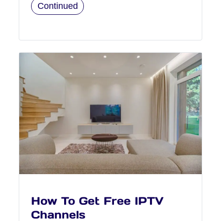
Continued
How To Get Free IPTV
Channels