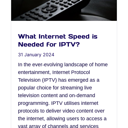
What Internet Speed is
Needed for IPTV?
31 January 2024
In the ever-evolving landscape of home
entertainment, Internet Protocol
Television (IPTV) has emerged as a
popular choice for streaming live
television content and on-demand
programming. IPTV utilises internet
protocols to deliver video content over
the internet, allowing users to access a
vast array of channels and services