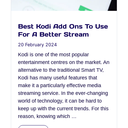
Best Kodi Add Ons To Use
For A Better Stream
20 February 2024
Kodi is one of the most popular
entertainment centres on the market. An
alternative to the traditional Smart TV,
Kodi has many useful features that
make it a particularly effective media
streaming service. In the ever-changing
world of technology, it can be hard to
keep up with the current trends. For this
reason, knowing which …