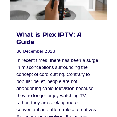
What is Plex IPTV: A
Guide
30 December 2023
In recent times, there has been a surge
in misconceptions surrounding the
concept of cord-cutting. Contrary to
popular belief, people are not
abandoning cable television because
they no longer enjoy watching TV;
rather, they are seeking more
convenient and affordable alternatives.
As technology evolves, the way we