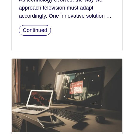
approach television must adapt
accordingly. One innovative solution …
Continued