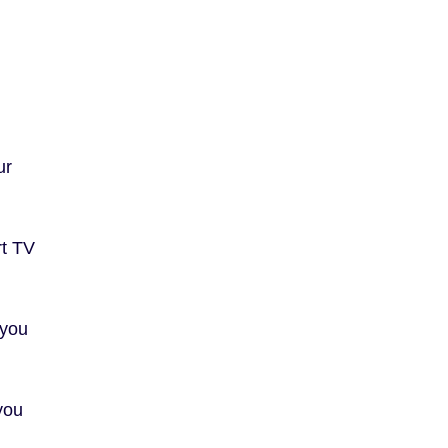
ur
rt TV
 you
you