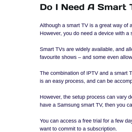
Do I Need A Smart 
Although a smart TV is a great way of a
However, you do need a device with a s
Smart TVs are widely available, and al
favourite shows – and some even allow
The combination of IPTV and a smart T
is an easy process, and can be accompl
However, the setup process can vary de
have a Samsung smart TV, then you c
You can access a free trial for a few da
want to commit to a subscription.