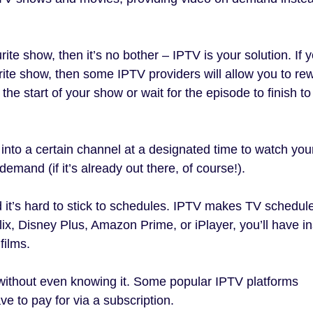
ite show, then it’s no bother – IPTV is your solution. If 
urite show, then some IPTV providers will allow you to re
the start of your show or wait for the episode to finish to
into a certain channel at a designated time to watch you
emand (if it’s already out there, of course!).
d it’s hard to stick to schedules. IPTV makes TV schedul
lix, Disney Plus, Amazon Prime, or iPlayer, you’ll have in
films.
without even knowing it. Some popular IPTV platforms
e to pay for via a subscription.