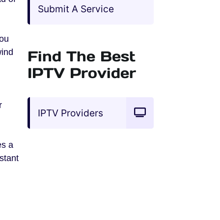
Submit A Service
you
wind
Find The Best
IPTV Provider
r
IPTV Providers
es a
stant