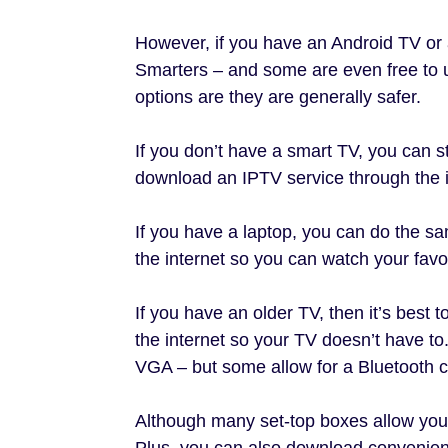
However, if you have an Android TV or
Smarters – and some are even free to
options are they are generally safer.
If you don’t have a smart TV, you can s
download an IPTV service through the in
If you have a laptop, you can do the 
the internet so you can watch your favo
If you have an older TV, then it’s best
the internet so your TV doesn’t have t
VGA – but some allow for a Bluetooth 
Although many set-top boxes allow you
Plus, you can also download convenien