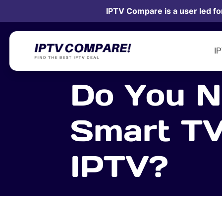
IPTV Compare is a user led fo
I
Do You N
Smart TV
IPTV?
15 November 2021