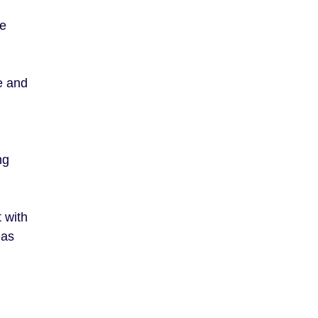
re
te and
ng
 with
eas