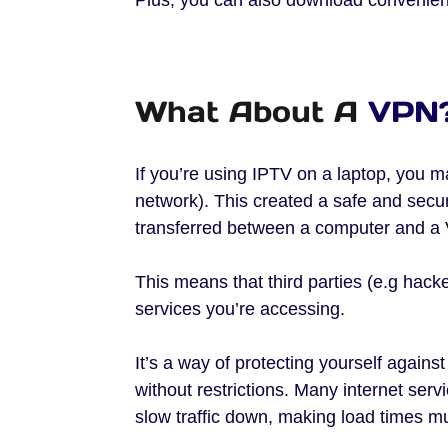
What About A
VPN
If you’re using IPTV on a laptop, you m
network). This created a safe and secure 
transferred between a computer and a 
This means that third parties (e.g hac
services you’re accessing.
It’s a way of protecting yourself agains
without restrictions. Many internet ser
slow traffic down, making load times m