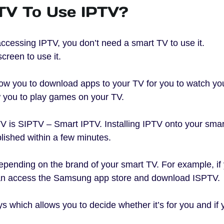
TV To Use IPTV?
ccessing IPTV, you don’t need a smart TV to use it.
creen to use it.
low you to download apps to your TV for you to watch yo
 you to play games on your TV.
V is SIPTV – Smart IPTV. Installing IPTV onto your sma
ished within a few minutes.
pending on the brand of your smart TV. For example, if
an access the Samsung app store and download ISPTV.
ys which allows you to decide whether it’s for you and if 