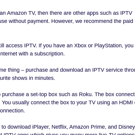
 an Amazon TV, then there are other apps such as IPTV
 use without payment. However, we recommend the paid
till access IPTV. If you have an Xbox or PlayStation, you
ternet with a subscription.
same thing – purchase and download an IPTV service thr
urite shows in minutes.
 to purchase a set-top box such as Roku. The box connect
o. You usually connect the box to your TV using an HDMI 
connection.
 to download iPlayer, Netflix, Amazon Prime, and Disney
t IPTV apps which gives you many more live-TV options