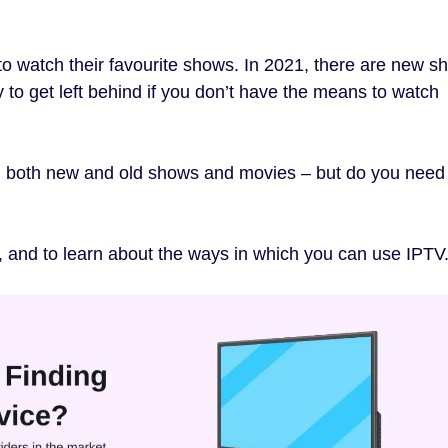
o watch their favourite shows. In 2021, there are new s
sy to get left behind if you don’t have the means to watch
h both new and old shows and movies – but do you need
 and to learn about the ways in which you can use IPTV