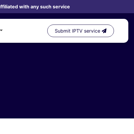
filiated with any such service
Submit IPTV service