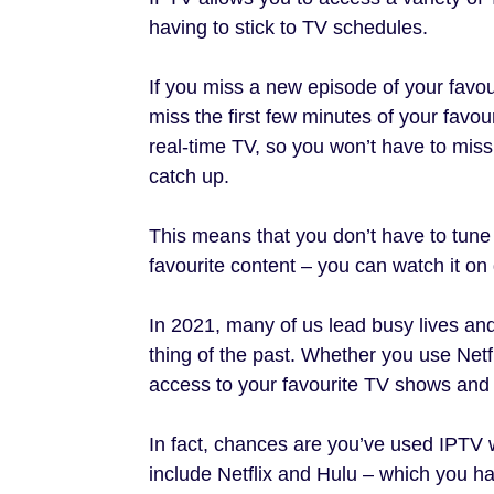
having to stick to TV schedules.
If you miss a new episode of your favour
miss the first few minutes of your favo
real-time TV, so you won’t have to miss 
catch up.
This means that you don’t have to tune 
favourite content – you can watch it on d
In 2021, many of us lead busy lives an
thing of the past. Whether you use Netf
access to your favourite TV shows and 
In fact, chances are you’ve used IPTV 
include Netflix and Hulu – which you hav