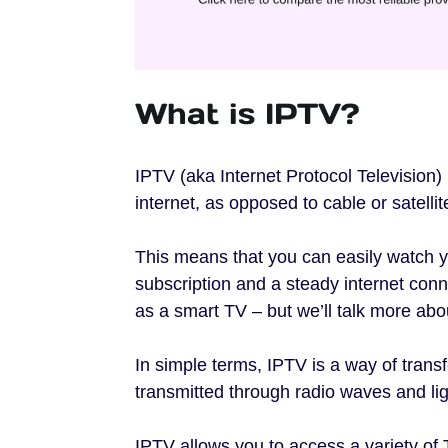
What is IPTV?
IPTV (aka Internet Protocol Television) 
internet, as opposed to cable or satellit
This means that you can easily watch y
subscription and a steady internet con
as a smart TV – but we’ll talk more abou
In simple terms, IPTV is a way of transf
transmitted through radio waves and lig
IPTV allows you to access a variety o