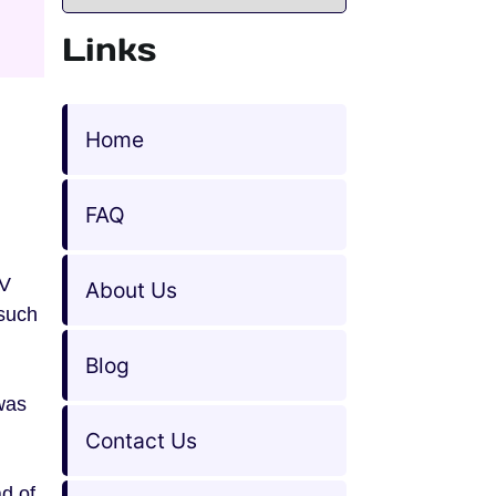
Links
Home
FAQ
TV
About Us
such
Blog
 was
Contact Us
d of