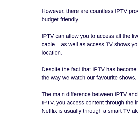
However, there are countless IPTV pro
budget-friendly.
IPTV can allow you to access all the live
cable – as well as access TV shows you
location.
Despite the fact that IPTV has become i
the way we watch our favourite shows, it
The main difference between IPTV and s
IPTV, you access content through the i
Netflix is usually through a smart TV al