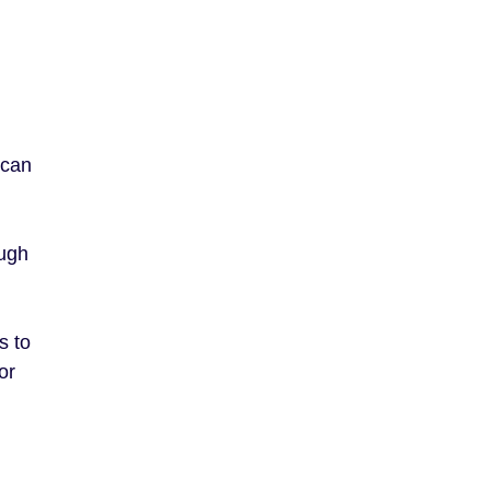
 can
ough
s to
or
.