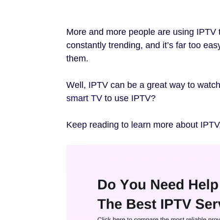
More and more people are using IPTV t
constantly trending, and it’s far too ea
them.
Well, IPTV can be a great way to watc
smart TV
to use IPTV?
Keep reading to learn more about IPTV,