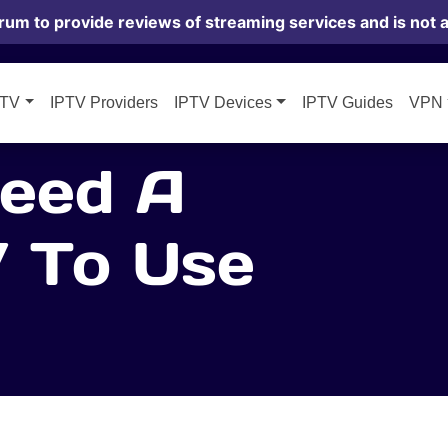
rum to provide reviews of streaming services and is not af
PTV
IPTV Providers
IPTV Devices
IPTV Guides
VPN
eed A
 To Use