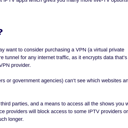
?
ay want to consider purchasing a VPN (a virtual private
tunnel for any internet traffic, as it encrypts data that’s
VPN provider.
kers or government agencies) can’t see which websites a
t third parties, and a means to access all the shows you 
vice providers will block access to some IPTV providers or
uch longer.