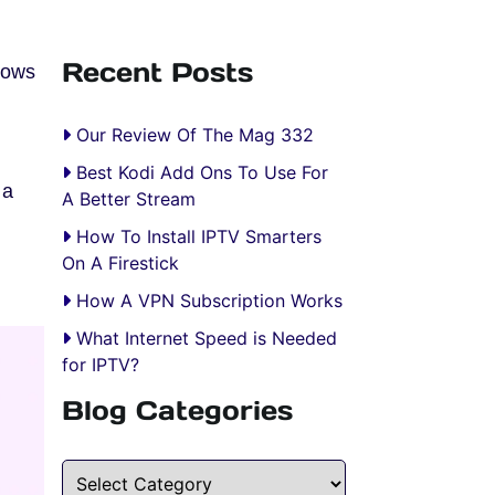
Recent Posts
hows
Our Review Of The Mag 332
Best Kodi Add Ons To Use For
 a
A Better Stream
How To Install IPTV Smarters
On A Firestick
.
How A VPN Subscription Works
What Internet Speed is Needed
for IPTV?
Blog Categories
Blog Categories