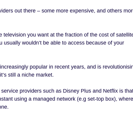
viders out there – some more expensive, and others mo
 television you want at the fraction of the cost of satelli
 usually wouldn’t be able to access because of your
ncreasingly popular in recent years, and is revolutionisi
’s still a niche market.
ervice providers such as Disney Plus and Netflix is that
nstant using a managed network (e.g set-top box), wher
one.