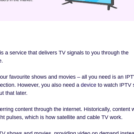
is a service that delivers TV signals to you through the
e.
our favourite shows and movies – all you need is an IP
nection. However, you also need a
device
to watch IPTV 
t that later.
erring content through the internet. Historically, content
ht pulses, which is how satellite and cable TV work.
f TV shows and movies, providing video on demand instea