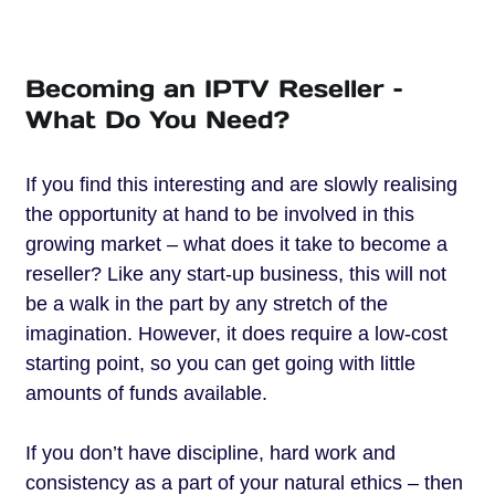
Becoming an IPTV Reseller –
What Do You Need?
If you find this interesting and are slowly realising
the opportunity at hand to be involved in this
growing market – what does it take to become a
reseller? Like any start-up business, this will not
be a walk in the part by any stretch of the
imagination. However, it does require a low-cost
starting point, so you can get going with little
amounts of funds available.
If you don’t have discipline, hard work and
consistency as a part of your natural ethics – then