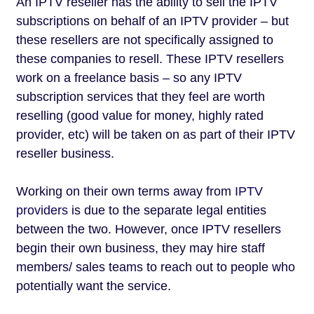
An IPTV reseller has the ability to sell the IPTV
subscriptions on behalf of an IPTV provider – but
these resellers are not specifically assigned to
these companies to resell. These IPTV resellers
work on a freelance basis – so any IPTV
subscription services that they feel are worth
reselling (good value for money, highly rated
provider, etc) will be taken on as part of their IPTV
reseller business.
Working on their own terms away from
IPTV
providers
is due to the separate legal entities
between the two. However, once IPTV resellers
begin their own business, they may hire staff
members/ sales teams to reach out to people who
potentially want the service.