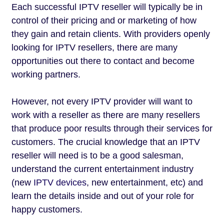
Each successful IPTV reseller will typically be in
control of their pricing and or marketing of how
they gain and retain clients. With providers openly
looking for IPTV resellers, there are many
opportunities out there to contact and become
working partners.
However, not every IPTV provider will want to
work with a reseller as there are many resellers
that produce poor results through their services for
customers. The crucial knowledge that an IPTV
reseller will need is to be a good salesman,
understand the current entertainment industry
(new
IPTV devices
, new entertainment, etc) and
learn the details inside and out of your role for
happy customers.