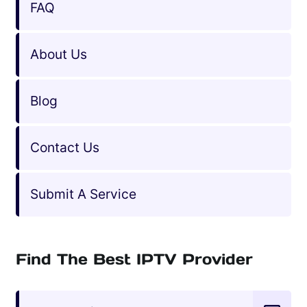
FAQ
About Us
Blog
Contact Us
Submit A Service
Find The Best IPTV Provider