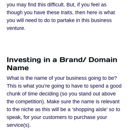
you may find this difficult. But, if you feel as
though you have these traits, then here is what
you will need to do to partake in this business
venture.
Investing in a Brand/ Domain
Name
What is the name of your business going to be?
This is what you’re going to have to spend a good
chunk of time deciding (so you stand out above
the competition). Make sure the name is relevant
to the niche as this will be a ‘shopping aisle’ so to
speak, for your customers to purchase your
service(s).