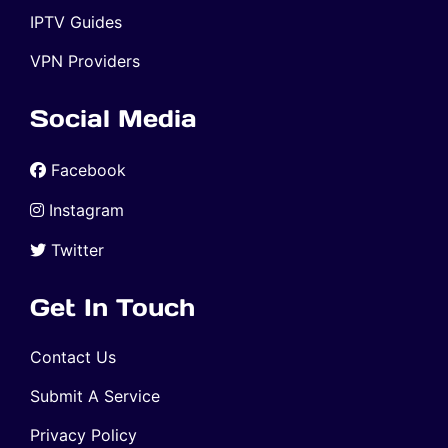
IPTV Guides
VPN Providers
Social Media
Facebook
Instagram
Twitter
Get In Touch
Contact Us
Submit A Service
Privacy Policy