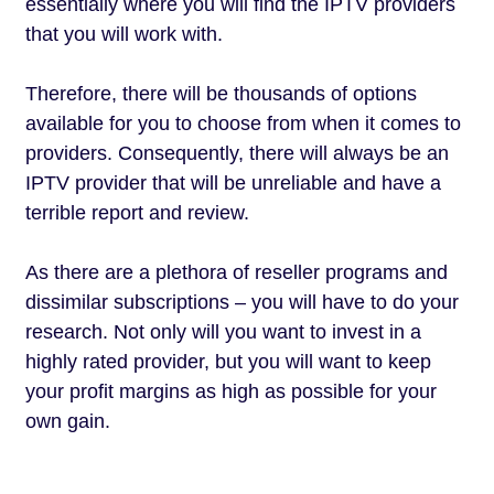
essentially where you will find the IPTV providers
that you will work with.
Therefore, there will be thousands of options
available for you to choose from when it comes to
providers. Consequently, there will always be an
IPTV provider that will be unreliable and have a
terrible report and review.
As there are a plethora of reseller programs and
dissimilar subscriptions – you will have to do your
research. Not only will you want to invest in a
highly rated provider, but you will want to keep
your profit margins as high as possible for your
own gain.