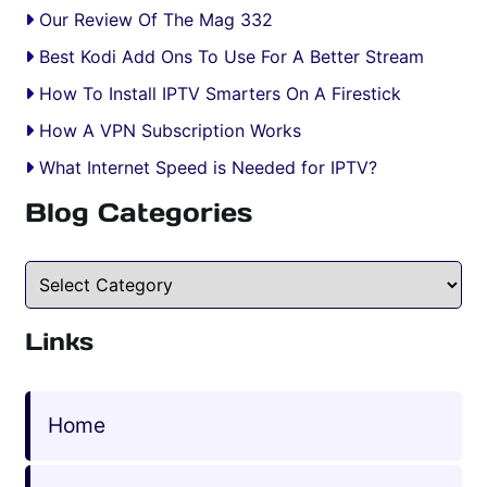
Our Review Of The Mag 332
Best Kodi Add Ons To Use For A Better Stream
How To Install IPTV Smarters On A Firestick
How A VPN Subscription Works
What Internet Speed is Needed for IPTV?
Blog Categories
Blog Categories
Links
Home