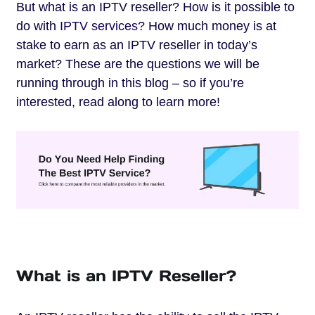
But what is an IPTV reseller? How is it possible to
do with
IPTV services
? How much money is at
stake to earn as an IPTV reseller in today’s
market? These are the questions we will be
running through in this blog – so if you’re
interested, read along to learn more!
What is an IPTV Reseller?