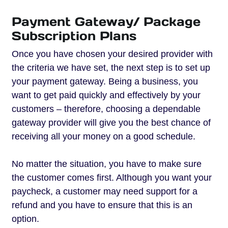
Payment Gateway/ Package
Subscription Plans
Once you have chosen your desired provider with
the criteria we have set, the next step is to set up
your payment gateway. Being a business, you
want to get paid quickly and effectively by your
customers – therefore, choosing a dependable
gateway provider will give you the best chance of
receiving all your money on a good schedule.
No matter the situation, you have to make sure
the customer comes first. Although you want your
paycheck, a customer may need support for a
refund and you have to ensure that this is an
option.