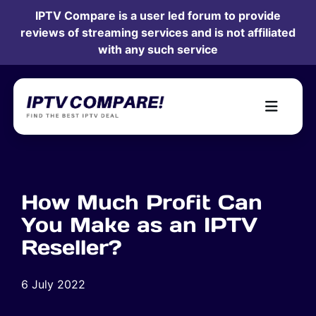
IPTV Compare is a user led forum to provide
reviews of streaming services and is not affiliated
with any such service
How Much Profit Can
You Make as an IPTV
Reseller?
6 July 2022