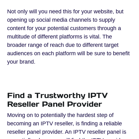
Not only will you need this for your website, but
opening up social media channels to supply
content for your potential customers through a
multitude of different platforms is vital. The
broader range of reach due to different target
audiences on each platform will be sure to benefit
your brand.
Find a Trustworthy IPTV
Reseller Panel Provider
Moving on to potentially the hardest step of
becoming an IPTV reseller, is finding a reliable
reseller panel provider. An IPTV reseller panel is