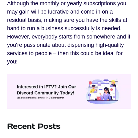
Although the monthly or yearly subscriptions you
may gain will be lucrative and come in on a
residual basis, making sure you have the skills at
hand to run a business successfully is needed.
However, everybody starts from somewhere and if
you’re passionate about dispensing high-quality
services to people – then this could be ideal for
you!
Recent Posts