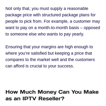
Not only that, you must supply a reasonable
package price with structured package plans for
people to pick from. For example, a customer may
want to pay on a month-to-month basis – opposed
to someone else who wants to pay yearly.
Ensuring that your margins are high enough to
where you’re satisfied but keeping a price that
compares to the market well and the customers
can afford is crucial to your success.
How Much Money Can You Make
as an IPTV Reseller?