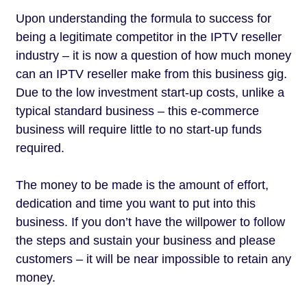
Upon understanding the formula to success for
being a legitimate competitor in the IPTV reseller
industry – it is now a question of how much money
can an IPTV reseller make from this business gig.
Due to the low investment start-up costs, unlike a
typical standard business – this e-commerce
business will require little to no start-up funds
required.
The money to be made is the amount of effort,
dedication and time you want to put into this
business. If you don’t have the willpower to follow
the steps and sustain your business and please
customers – it will be near impossible to retain any
money.