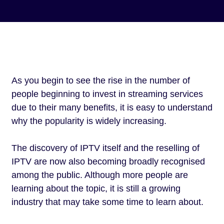
As you begin to see the rise in the number of
people beginning to invest in streaming services
due to their many benefits, it is easy to understand
why the popularity is widely increasing.
The discovery of IPTV itself and the reselling of
IPTV are now also becoming broadly recognised
among the public. Although more people are
learning about the topic, it is still a growing
industry that may take some time to learn about.