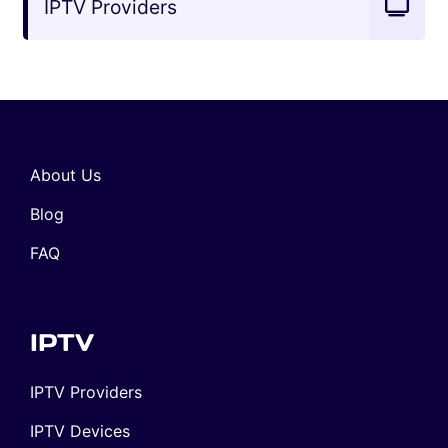
IPTV Providers
About Us
Blog
FAQ
IPTV
IPTV Providers
IPTV Devices