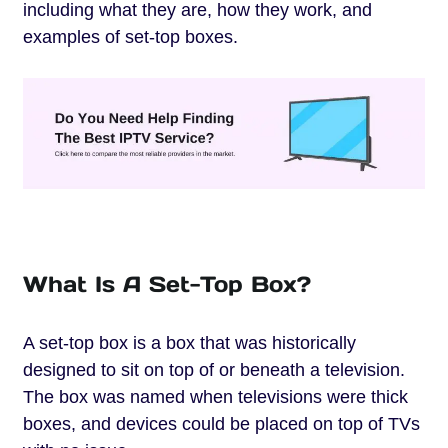
including what they are, how they work, and
examples of set-top boxes.
What Is A Set-Top Box?
A set-top box is a box that was historically
designed to sit on top of or beneath a television.
The box was named when televisions were thick
boxes, and devices could be placed on top of TVs