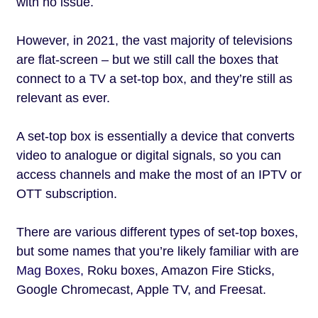
with no issue.
However, in 2021, the vast majority of televisions
are flat-screen – but we still call the boxes that
connect to a TV a set-top box, and they’re still as
relevant as ever.
A set-top box is essentially a device that converts
video to analogue or digital signals, so you can
access channels and make the most of an IPTV or
OTT subscription.
There are various different types of set-top boxes,
but some names that you’re likely familiar with are
Mag Boxes,
Roku boxes, Amazon Fire Sticks,
Google Chromecast, Apple TV, and Freesat.