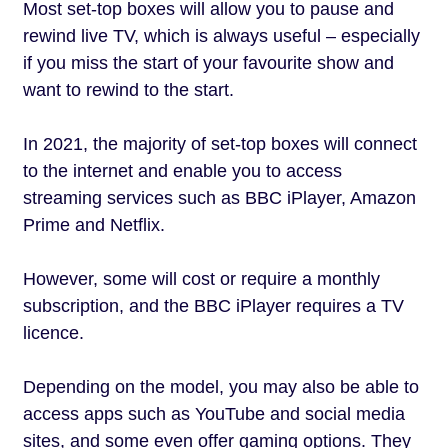
Most set-top boxes will allow you to pause and
rewind live TV, which is always useful – especially
if you miss the start of your favourite show and
want to rewind to the start.
In 2021, the majority of set-top boxes will connect
to the internet and enable you to access
streaming services such as BBC iPlayer, Amazon
Prime and Netflix.
However, some will cost or require a monthly
subscription, and the BBC iPlayer requires a TV
licence.
Depending on the model, you may also be able to
access apps such as YouTube and social media
sites, and some even offer gaming options. They