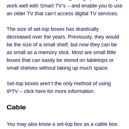
work well with
Smart TV’s
– and enable you to use
an older TV that can’t access digital TV services.
The size of set-top boxes has drastically
decreased over the years. Previously, they would
be the size of a small shelf, but now they can be
as small as a memory stick. Most are small little
boxes that can easily be stored on tabletops or
small shelves without taking up much space.
Set-top boxes aren’t the only method of using
IPTV – click
here
for more information.
Cable
You may also know a set-top box as a cable box.