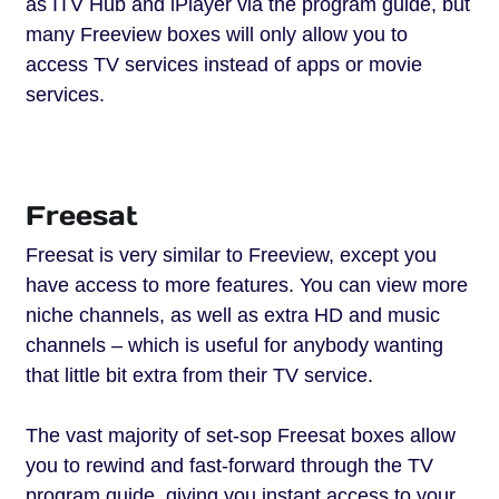
as ITV Hub and iPlayer via the program guide, but
many Freeview boxes will only allow you to
access TV services instead of apps or movie
services.
Freesat
Freesat is very similar to Freeview, except you
have access to more features. You can view more
niche channels, as well as extra HD and music
channels – which is useful for anybody wanting
that little bit extra from their TV service.
The vast majority of set-sop Freesat boxes allow
you to rewind and fast-forward through the TV
program guide, giving you instant access to your