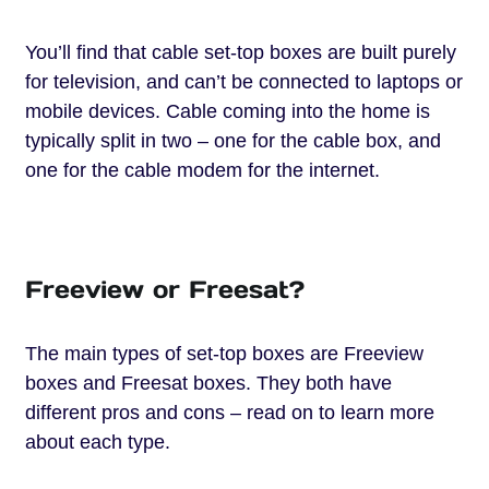
You’ll find that cable set-top boxes are built purely
for television, and can’t be connected to laptops or
mobile devices. Cable coming into the home is
typically split in two – one for the cable box, and
one for the cable modem for the internet.
Freeview or Freesat?
The main types of set-top boxes are Freeview
boxes and Freesat boxes. They both have
different pros and cons – read on to learn more
about each type.