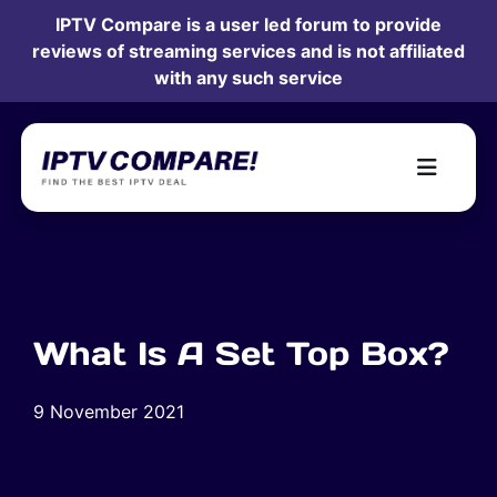
IPTV Compare is a user led forum to provide
reviews of streaming services and is not affiliated
with any such service
What Is A Set Top Box?
9 November 2021