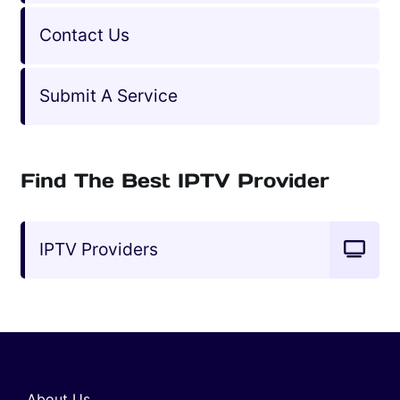
Contact Us
Submit A Service
Find The Best IPTV Provider
IPTV Providers
About Us