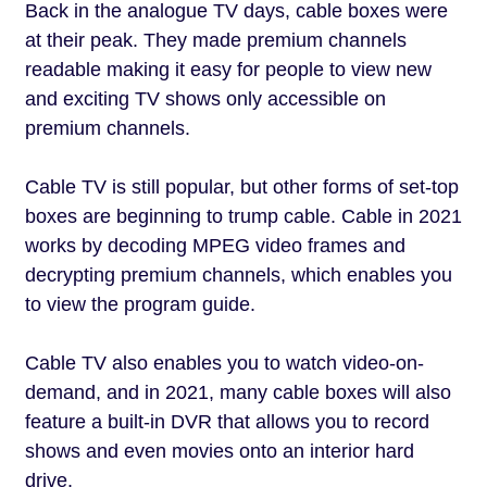
Back in the analogue TV days, cable boxes were
at their peak. They made premium channels
readable making it easy for people to view new
and exciting TV shows only accessible on
premium channels.
Cable TV is still popular, but other forms of set-top
boxes are beginning to trump cable. Cable in 2021
works by decoding MPEG video frames and
decrypting premium channels, which enables you
to view the program guide.
Cable TV also enables you to watch video-on-
demand, and in 2021, many cable boxes will also
feature a built-in DVR that allows you to record
shows and even movies onto an interior hard
drive.