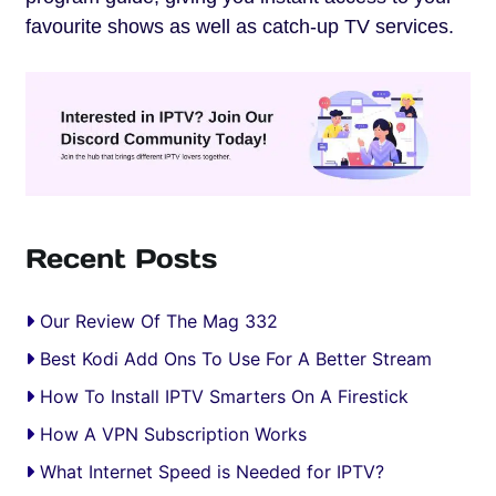
favourite shows as well as catch-up TV services.
Recent Posts
Our Review Of The Mag 332
Best Kodi Add Ons To Use For A Better Stream
How To Install IPTV Smarters On A Firestick
How A VPN Subscription Works
What Internet Speed is Needed for IPTV?