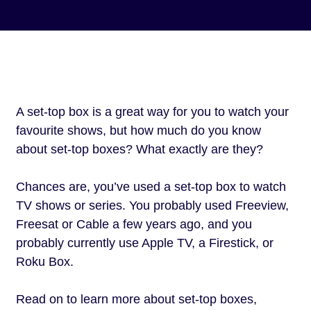
A set-top box is a great way for you to watch your
favourite shows, but how much do you know
about set-top boxes? What exactly are they?
Chances are, you’ve used a set-top box to watch
TV shows or series. You probably used Freeview,
Freesat or Cable a few years ago, and you
probably currently use Apple TV, a Firestick, or
Roku Box.
Read on to learn more about set-top boxes,