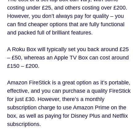
costing under £25, and others costing over £200.
However, you don’t always pay for quality – you
can find cheaper options that are fully functional
and packed full of brilliant features.
A Roku Box will typically set you back around £25
– £50, whereas an Apple TV Box can cost around
£150 – £200.
Amazon FireStick is a great option as it’s portable,
effective, and you can purchase a quality FireStick
for just £30. However, there’s a monthly
subscription charge to use Amazon Prime on the
box, as well as paying for Disney Plus and Netflix
subscriptions.