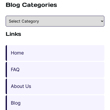
Blog Categories
Blog Categories
Links
Home
FAQ
About Us
Blog