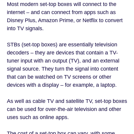
Most modern set-top boxes will connect to the
internet – and can connect from apps such as
Disney Plus, Amazon Prime, or Netflix to convert
into TV signals.
STBs (set-top boxes) are essentially television
decoders – they are devices that contain a TV-
tuner input with an output (TV), and an external
signal source. They turn the signal into content
that can be watched on TV screens or other
devices with a display – for example, a laptop.
As well as cable TV and satellite TV, set-top boxes
can be used for over-the-air television and other
uses such as online apps.
The cost of a set-top box can vary, with some