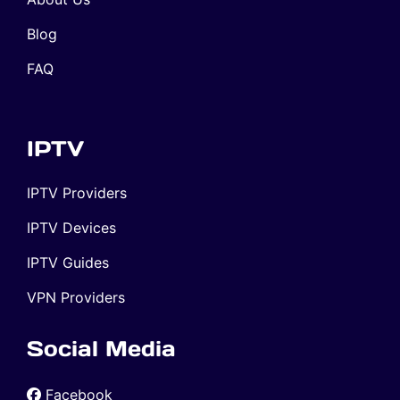
Blog
FAQ
IPTV
IPTV Providers
IPTV Devices
IPTV Guides
VPN Providers
Social Media
Facebook