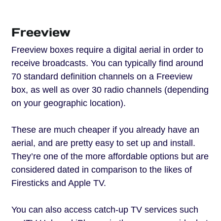
Freeview
Freeview boxes require a digital aerial in order to
receive broadcasts. You can typically find around
70 standard definition channels on a Freeview
box, as well as over 30 radio channels (depending
on your geographic location).
These are much cheaper if you already have an
aerial, and are pretty easy to set up and install.
They’re one of the more affordable options but are
considered dated in comparison to the likes of
Firesticks and Apple TV.
You can also access catch-up TV services such